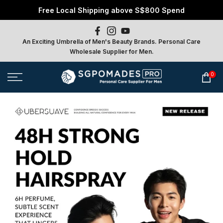
Free Local Shipping above S$800 Spend
Skip
to
content
An Exciting Umbrella of Men's Beauty Brands. Personal Care
Wholesale Supplier for Men.
0