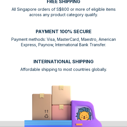
FREE SHIPPING
All Singapore orders of S$800 or more of eligible items
across any product category qualify.
PAYMENT 100% SECURE
Payment methods: Visa, MasterCard, Maestro, American
Express, Paynow, International Bank Transfer.
INTERNATIONAL SHIPPING
Affordable shipping to most countries globally.