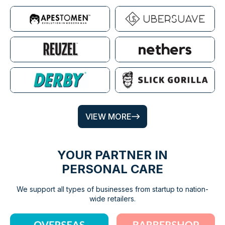
VIEW MORE
YOUR PARTNER IN
PERSONAL CARE
We support all types of businesses from startup to nation-
wide retailers.