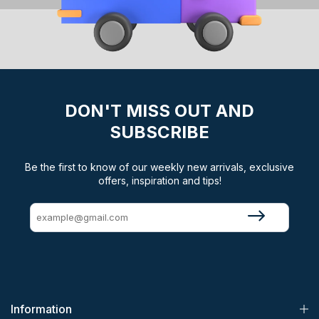
DON'T MISS OUT AND
SUBSCRIBE
Be the first to know of our weekly new arrivals, exclusive
offers, inspiration and tips!
Information