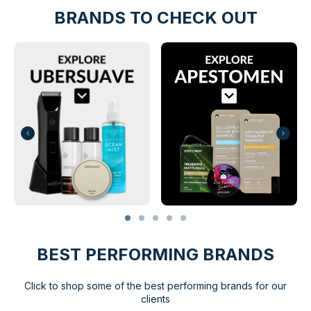
BRANDS TO CHECK OUT
BEST PERFORMING BRANDS
Click to shop some of the best performing brands for our
clients