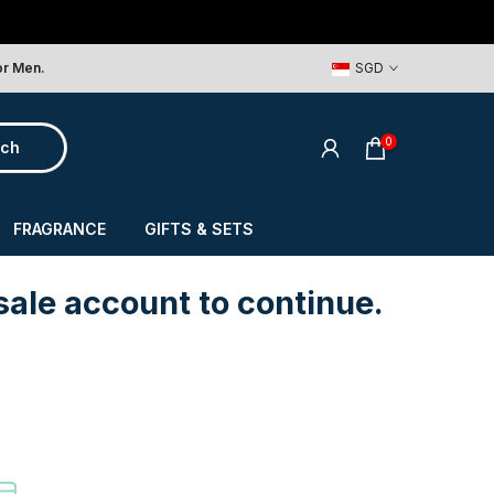
or Men.
SGD
0
rch
FRAGRANCE
GIFTS & SETS
sale account to continue.