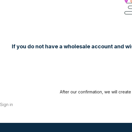
If you do not have a wholesale account and wish
After our confirmation, we will crea
Sign in