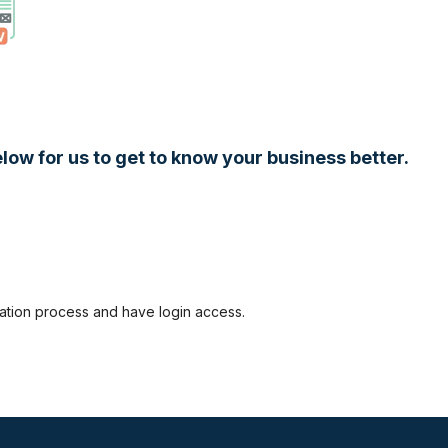
low for us to get to know your business better.
ration process and have login access.