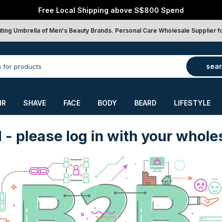
Free Local Shipping above S$800 Spend
iting Umbrella of Men's Beauty Brands. Personal Care Wholesale Supplier f
sea
IR
SHAVE
FACE
BODY
BEARD
LIFESTYLE
d
- please log in with your whole