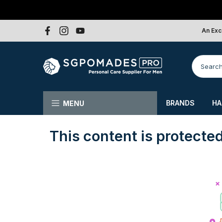
Skip
to
An Exc
content
BRANDS
HA
MENU
This content is protecte