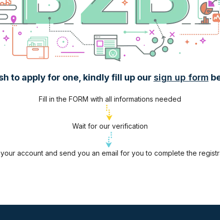
 to apply for one, kindly fill up our
sign up form
be
Fill in the FORM with all informations needed
Wait for our verification
te your account and send you an email for you to complete the regist