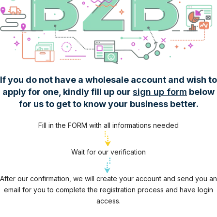
If you do not have a wholesale account and wish to
apply for one, kindly fill up our
sign up form
below
for us to get to know your business better.
Fill in the FORM with all informations needed
Wait for our verification
After our confirmation, we will create your account and send you an
email for you to complete the registration process and have login
access.