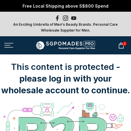
Free Local Shipping above S$800 Spend
Skip
to
content
An Exciting Umbrella of Men's Beauty Brands. Personal Care
Wholesale Supplier for Men.
0
This content is protected
-
please log in with your
wholesale account to continue.