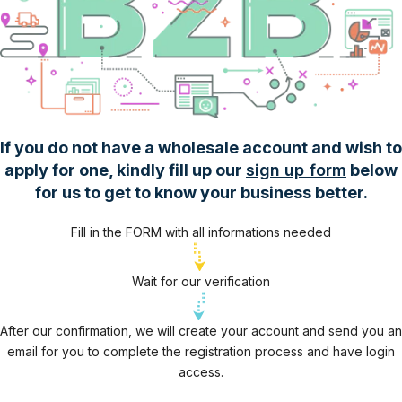
If you do not have a wholesale account and wish to
apply for one, kindly fill up our
sign up form
below
for us to get to know your business better.
Fill in the FORM with all informations needed
Wait for our verification
After our confirmation, we will create your account and send you an
email for you to complete the registration process and have login
access.