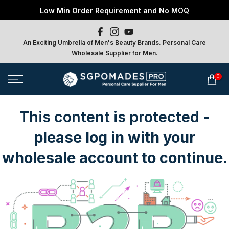
Free Local Shipping above S$800 Spend
Low Min Order Requirement and No MOQ
Skip
to
content
An Exciting Umbrella of Men's Beauty Brands. Personal Care
Wholesale Supplier for Men.
0
This content is protected
-
please log in with your
wholesale account to continue.