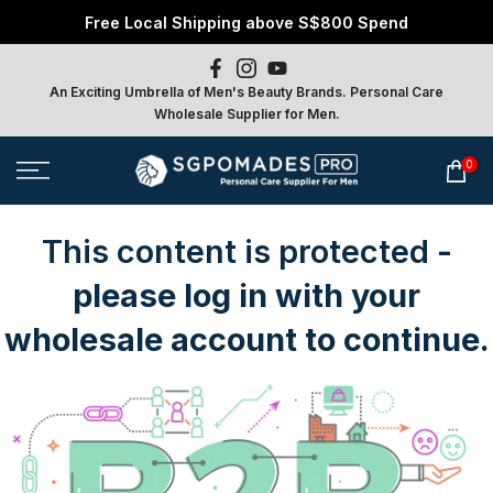
Free Local Shipping above S$800 Spend
Skip
to
content
An Exciting Umbrella of Men's Beauty Brands. Personal Care
Wholesale Supplier for Men.
0
This content is protected
-
please log in with your
wholesale account to continue.