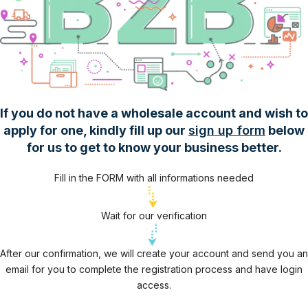
If you do not have a wholesale account and wish to
apply for one, kindly fill up our
sign up form
below
for us to get to know your business better.
Fill in the FORM with all informations needed
Wait for our verification
After our confirmation, we will create your account and send you an
email for you to complete the registration process and have login
access.