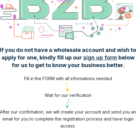
If you do not have a wholesale account and wish to
apply for one, kindly fill up our
sign up form
below
for us to get to know your business better.
Fill in the FORM with all informations needed
Wait for our verification
After our confirmation, we will create your account and send you an
email for you to complete the registration process and have login
access.