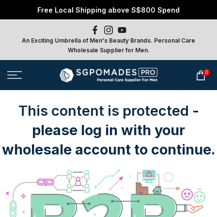
Free Local Shipping above S$800 Spend
Skip
to
content
An Exciting Umbrella of Men's Beauty Brands. Personal Care
Wholesale Supplier for Men.
0
This content is protected
-
please log in with your
wholesale account to continue.