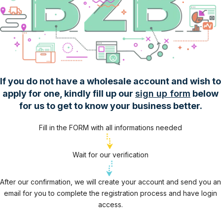
If you do not have a wholesale account and wish to
apply for one, kindly fill up our
sign up form
below
for us to get to know your business better.
Fill in the FORM with all informations needed
Wait for our verification
After our confirmation, we will create your account and send you an
email for you to complete the registration process and have login
access.