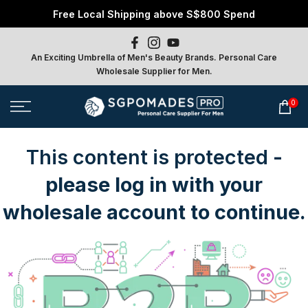
Free Local Shipping above S$800 Spend
Skip
to
content
An Exciting Umbrella of Men's Beauty Brands. Personal Care
Wholesale Supplier for Men.
0
This content is protected
-
please log in with your
wholesale account to continue.