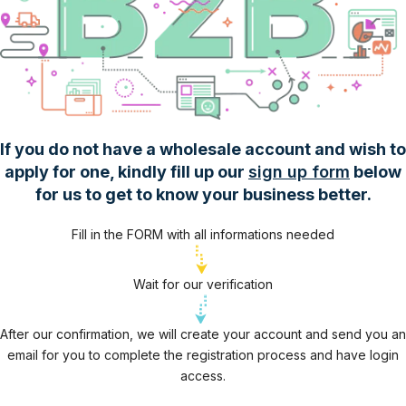
If you do not have a wholesale account and wish to
apply for one, kindly fill up our
sign up form
below
for us to get to know your business better.
Fill in the FORM with all informations needed
Wait for our verification
After our confirmation, we will create your account and send you an
email for you to complete the registration process and have login
access.