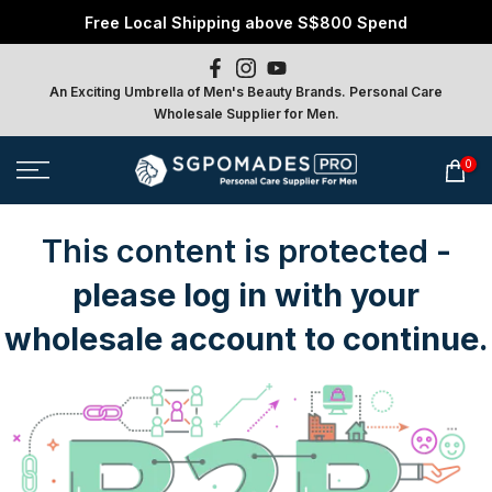
Free Local Shipping above S$800 Spend
Skip
to
content
An Exciting Umbrella of Men's Beauty Brands. Personal Care
Wholesale Supplier for Men.
0
This content is protected
-
please log in with your
wholesale account to continue.